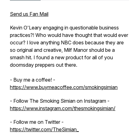
Send us Fan Mail
Kevin O'Leary engaging in questionable business
practices?! Who would have thought that would ever
occur? I love anything NBC does because they are
so original and creative, Milf Manor should be a
smash hit. I found a new product for all of you
doomsday preppers out there.
- Buy me a coffee! -
https://www.buymeacoffee.com/smokingsimian
- Follow The Smoking Simian on Instagram -
https://www.instagram.com/thesmokingsimian/
- Follow me on Twitter -
https://twitter.com/TheSimian_