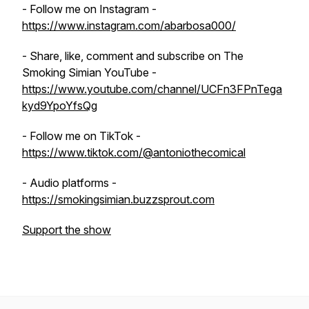
- Follow me on Instagram -
https://www.instagram.com/abarbosa000/
- Share, like, comment and subscribe on The
Smoking Simian YouTube -
https://www.youtube.com/channel/UCFn3FPnTega
kyd9YpoYfsQg
- Follow me on TikTok -
https://www.tiktok.com/@antoniothecomical
- Audio platforms -
https://smokingsimian.buzzsprout.com
Support the show