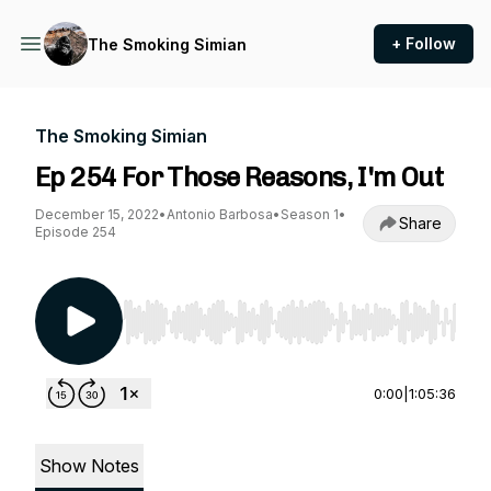
+ Follow
The Smoking Simian
The Smoking Simian
Ep 254 For Those Reasons, I'm Out
December 15, 2022
•
Antonio Barbosa
•
Season 1
•
Share
Episode 254
Use Left/Right to seek, Home/End to jump to st
0:00
|
1:05:36
Show Notes