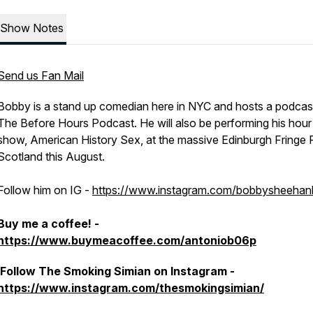
Show Notes
Send us Fan Mail
Bobby is a stand up comedian here in NYC and hosts a podcast 
The Before Hours Podcast. He will also be performing his hour
show, American History Sex, at the massive Edinburgh Fringe F
Scotland this August.
Follow him on IG -
https://www.instagram.com/bobbysheehanl
Buy me a coffee! -
https://www.buymeacoffee.com/antoniob06p
Follow The Smoking Simian on Instagram -
https://www.instagram.com/thesmokingsimian/