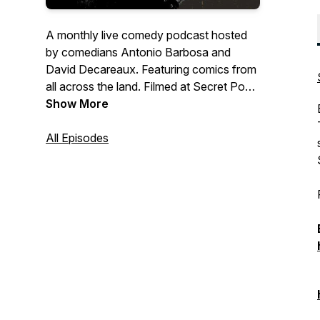
A monthly live comedy podcast hosted
by comedians Antonio Barbosa and
David Decareaux. Featuring comics from
all across the land. Filmed at Secret Pour
in Bushwick, Brooklyn every fourth
Show More
Tuesday of the month. Live streamed on
YouTube and Instagram.
All Episodes