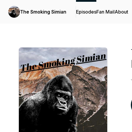
The Smoking Simian
Episodes
Fan Mail
About