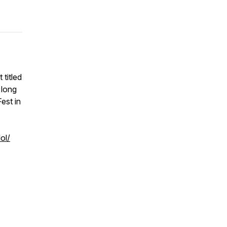
titled
 long
est in
ol/