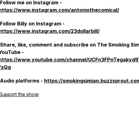
Follow me on Instagram -
https://www.instagram.com/antoniothecomical/
Follow Billy on Instagram -
https://www.instagram.com/23dollarbill/
Share, like, comment and subscribe on The Smoking Si
YouTube -
https://www.youtube.com/channel/UCFn3FPnTegakyd
fsQg
Audio platforms -
https://smokingsimian.buzzsprout.co
Support the show