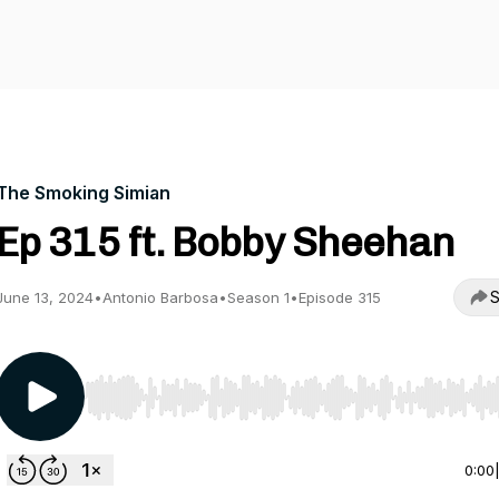
The Smoking Simian
Ep 315 ft. Bobby Sheehan
S
June 13, 2024
•
Antonio Barbosa
•
Season 1
•
Episode 315
Use Left/Right to seek, Home/End to jump to start o
0:00