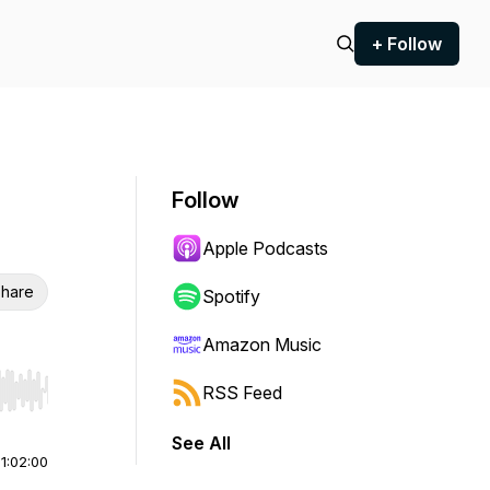
+ Follow
Follow
Apple Podcasts
hare
Spotify
Amazon Music
RSS Feed
r end. Hold shift to jump forward or backward.
See All
|
1:02:00